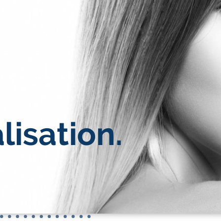
lisation.