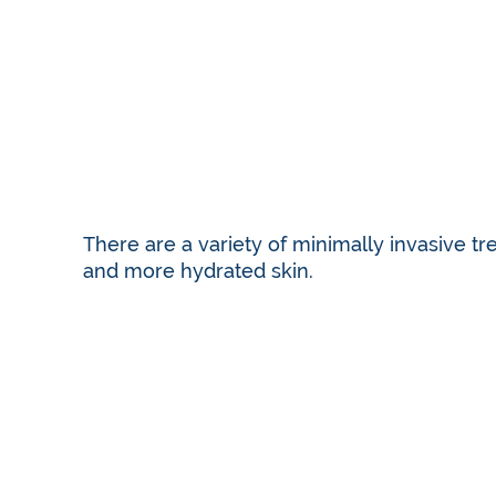
There are a variety of minimally invasive tr
and more hydrated skin.