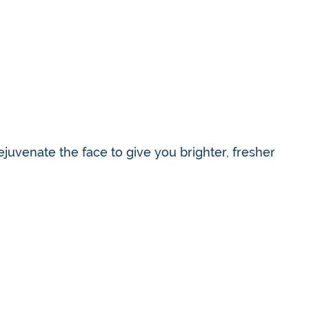
ejuvenate the face to give you brighter, fresher