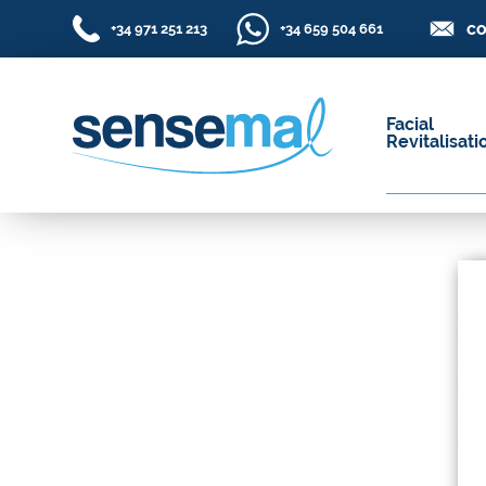
co
+34 971 251 213
+34 659 504 661
Facial
Revitalisati