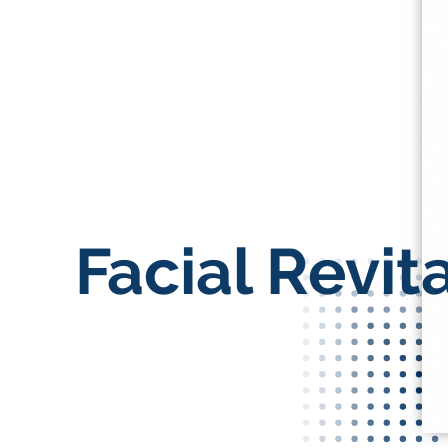
Facial Revita