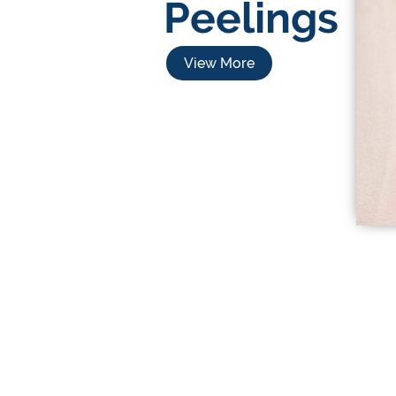
Peelings
View More