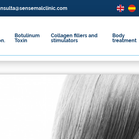
nsulta@sensemalclinic.com
Botulinum
Collagen fillers and
Body
on.
Toxin
stimulators
treatment