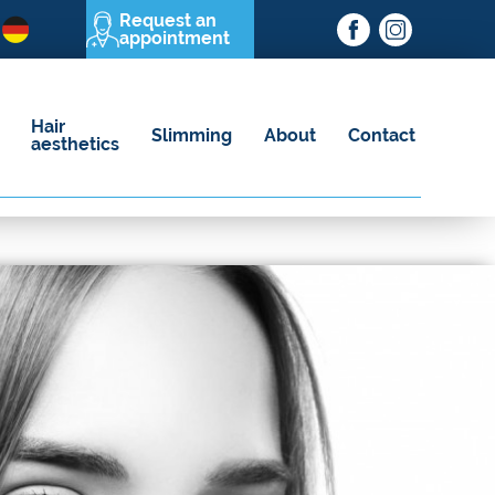
Request an
appointment
Hair
Slimming
About
Contact
aesthetics