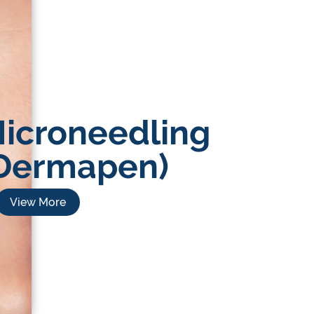
icroneedling
Dermapen)
View More