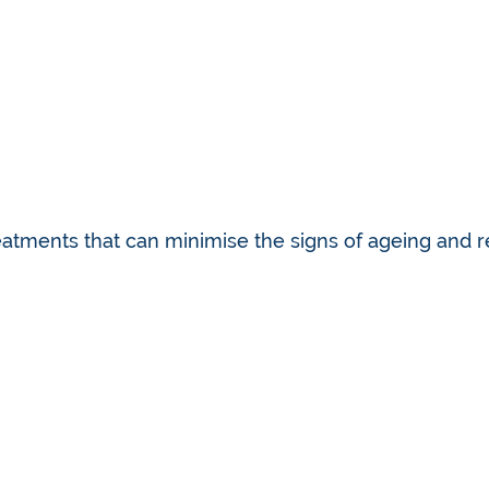
eatments that can minimise the signs of ageing and r